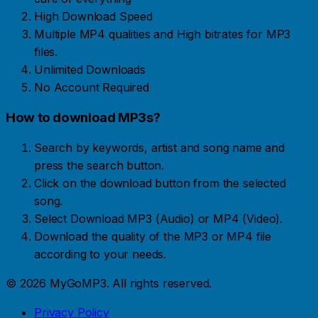
High Download Speed
Multiple MP4 qualities and High bitrates for MP3
files.
Unlimited Downloads
No Account Required
How to download MP3s?
Search by keywords, artist and song name and
press the search button.
Click on the download button from the selected
song.
Select Download MP3 (Audio) or MP4 (Video).
Download the quality of the MP3 or MP4 file
according to your needs.
© 2026 MyGoMP3. All rights reserved.
Privacy Policy