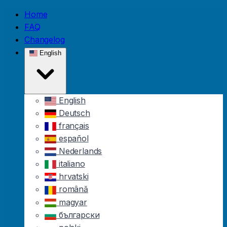
Skip to main content
Home
FAQ
Changelog
English
English
Deutsch
français
español
Nederlands
italiano
hrvatski
română
magyar
български