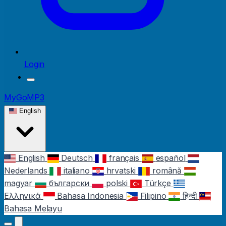
Login
MyGoMP3
English
English
Deutsch
français
español
Nederlands
italiano
hrvatski
română
magyar
български
polski
Türkçe
Ελληνικά
Bahasa Indonesia
Filipino
हिन्दी
Bahasa Melayu