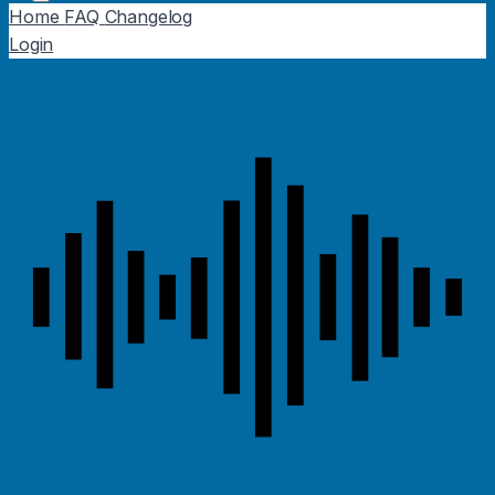
Home
FAQ
Changelog
Login