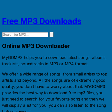
Free MP3 Downloads
Online MP3 Downloader
MyGOMP3 helps you to download latest songs, albums,
tracklists, soundtracks in MP3 or MP4 format.
We offer a wide range of songs, from small artists to top
artists and beyond. All the songs are of extremely good
quality, you don't have to worry about that. MYGOMP3
provides the best way to download free mp3 files, you
just need to search for your favorite song and then we
will display a list for you, you can also listen to the song
before saving it.