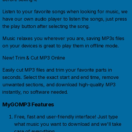
Listen to your favorite songs when looking for music, we
have our own audio player to listen the songs, just press
the play button after selecting the song.
Music relaxes you wherever you are, saving MP3s files
on your devices is great to play them in offline mode.
New! Trim & Cut MP3 Online
Easily cut MP3 files and trim your favorite parts in
seconds. Select the exact start and end time, remove
unwanted sections, and download high-quality MP3
instantly, no software needed.
MyGOMP3 Features
Free, fast and user-friendly interface! Just type
what music you want to download and we'll take
care of everything