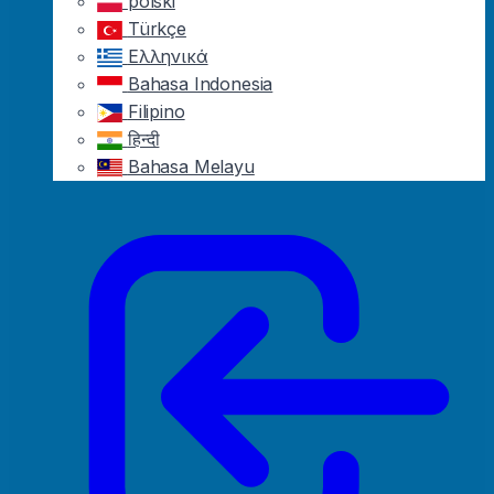
polski
Türkçe
Ελληνικά
Bahasa Indonesia
Filipino
हिन्दी
Bahasa Melayu